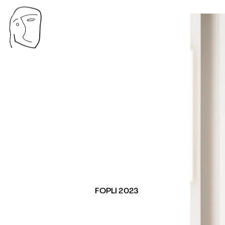
FOPLI 2023