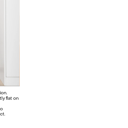
ion.
y flat on 
o 
ct.