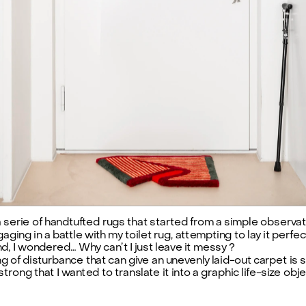
SHOP
a serie of handtufted rugs that started from a simple observat
ging in a battle with my toilet rug, attempting to lay it perfectl
d, I wondered… Why can’t I just leave it messy ?
ng of disturbance that can give an unevenly laid-out carpet is s
trong that I wanted to translate it into a graphic life-size obje