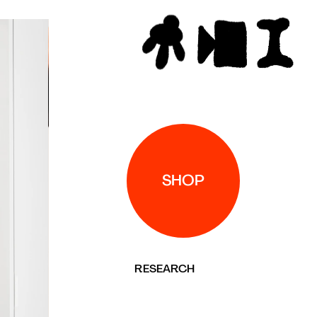
P
RESEARCH