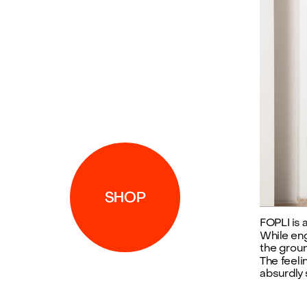
SHOP
FOPLI is 
While enga
the groun
The feeli
absurdly s