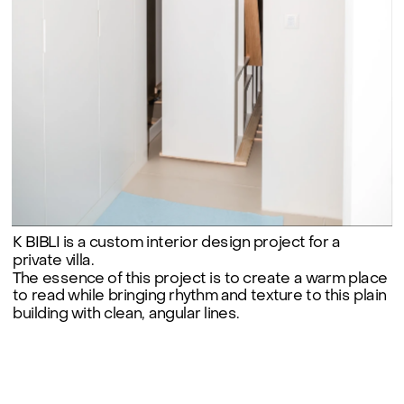
K BIBLI is a custom interior design project for a 
private villa.

The essence of this project is to create a warm place 
to read while bringing rhythm and texture to this plain 
building with clean, angular lines.