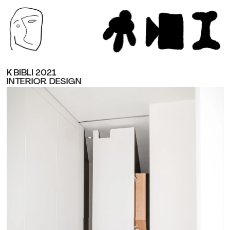
K BIBLI 2021
INTERIOR DESIGN