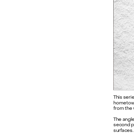
This seri
hometown
from the
The angle
second pe
surfaces.