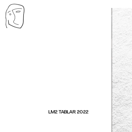
LM2 TABLAR 2022