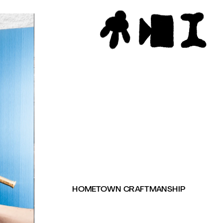
HOMETOWN CRAFTMANSHIP