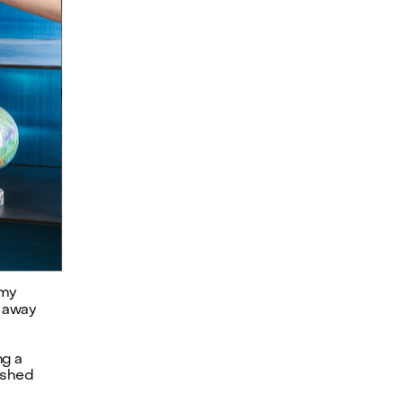
my 
 away 
g a 
shed 