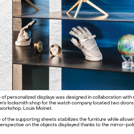
e of personalized displays was designed in collaboration with 
’s locksmith shop for the watch company located two doors
 workshop, Louis Moinet.
 of the supporting sheets stabilizes the furniture while allowin
rspective on the objects displayed thanks to the mirror-poli