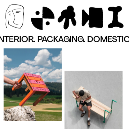
TERIOR. PACKAGING. DOMESTIC. 